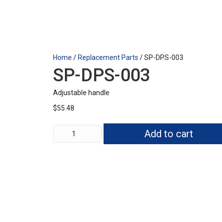
Home
/
Replacement Parts
/ SP-DPS-003
SP-DPS-003
Adjustable handle
$
55.48
SP-
Add to cart
DPS-
003
quantity