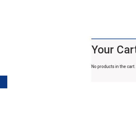
Your Car
No products in the cart.