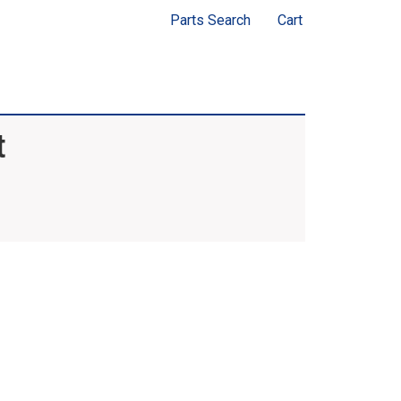
Parts Search
Cart
t