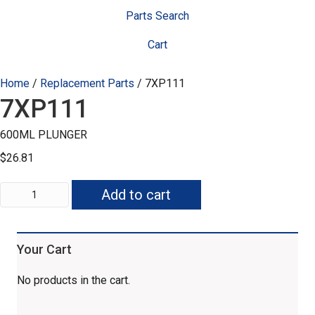
Parts Search
Cart
Home
/
Replacement Parts
/ 7XP111
7XP111
600ML PLUNGER
$
26.81
7XP111
Add to cart
quantity
Your Cart
No products in the cart.