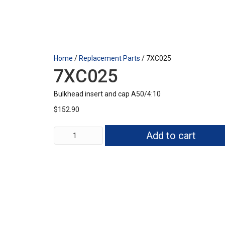
Home
/
Replacement Parts
/ 7XC025
7XC025
Bulkhead insert and cap A50/4:10
$
152.90
7XC025
Add to cart
quantity