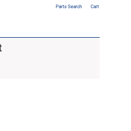
Parts Search
Cart
t