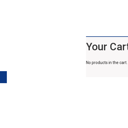
Your Car
No products in the cart.