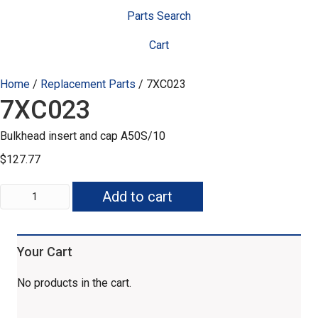
Parts Search
Cart
Home
/
Replacement Parts
/ 7XC023
7XC023
Bulkhead insert and cap A50S/10
$
127.77
7XC023
Add to cart
quantity
Your Cart
No products in the cart.