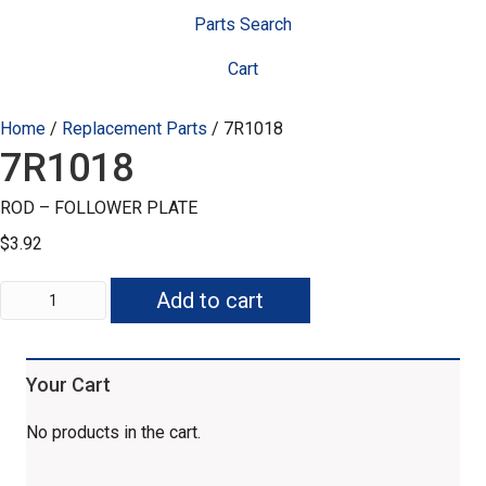
Parts Search
Cart
Home
/
Replacement Parts
/ 7R1018
7R1018
ROD – FOLLOWER PLATE
$
3.92
7R1018
Add to cart
quantity
Your Cart
No products in the cart.