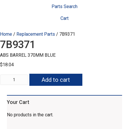
Parts Search
Cart
Home
/
Replacement Parts
/ 7B9371
7B9371
ABS BARREL 370MM BLUE
$
18.04
7B9371
Add to cart
quantity
Your Cart
No products in the cart.