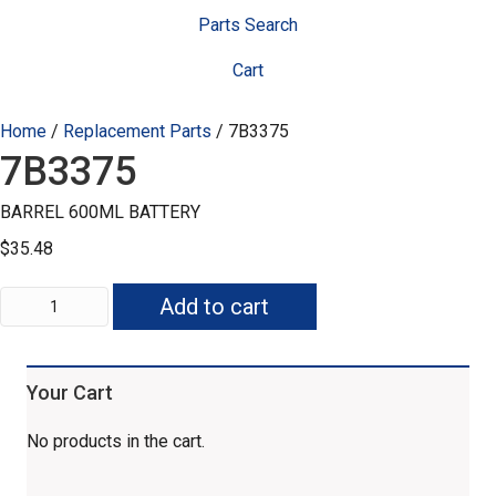
Parts Search
Cart
Home
/
Replacement Parts
/ 7B3375
7B3375
BARREL 600ML BATTERY
$
35.48
7B3375
Add to cart
quantity
Your Cart
No products in the cart.