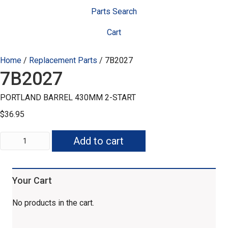
Parts Search
Cart
Home
/
Replacement Parts
/ 7B2027
7B2027
PORTLAND BARREL 430MM 2-START
$
36.95
7B2027
Add to cart
quantity
Your Cart
No products in the cart.