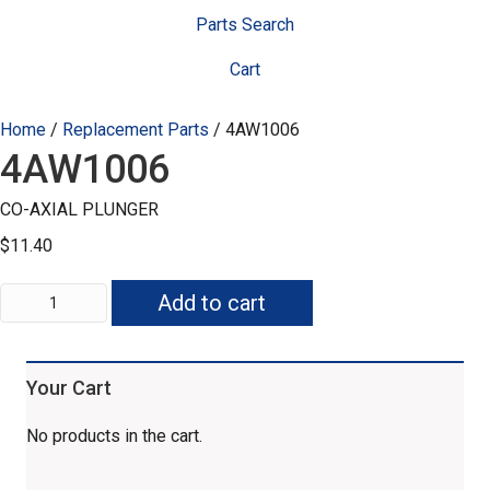
Parts Search
Cart
Home
/
Replacement Parts
/ 4AW1006
4AW1006
CO-AXIAL PLUNGER
$
11.40
4AW1006
Add to cart
quantity
Your Cart
No products in the cart.