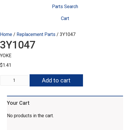
Parts Search
Cart
Home
/
Replacement Parts
/ 3Y1047
3Y1047
YOKE
$
1.41
3Y1047
Add to cart
quantity
Your Cart
No products in the cart.