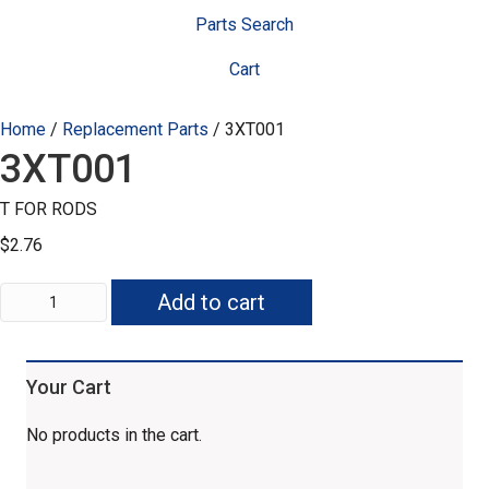
Parts Search
Cart
Home
/
Replacement Parts
/ 3XT001
3XT001
T FOR RODS
$
2.76
3XT001
Add to cart
quantity
Your Cart
No products in the cart.