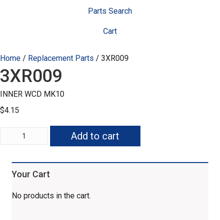
Parts Search
Cart
Home
/
Replacement Parts
/ 3XR009
3XR009
INNER WCD MK10
$
4.15
3XR009
Add to cart
quantity
Your Cart
No products in the cart.