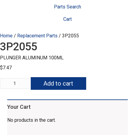
Parts Search
Cart
Home
/
Replacement Parts
/ 3P2055
3P2055
PLUNGER ALUMINUM 100ML
$
7.47
3P2055
Add to cart
quantity
Your Cart
No products in the cart.