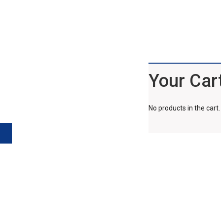
Your Car
No products in the cart.