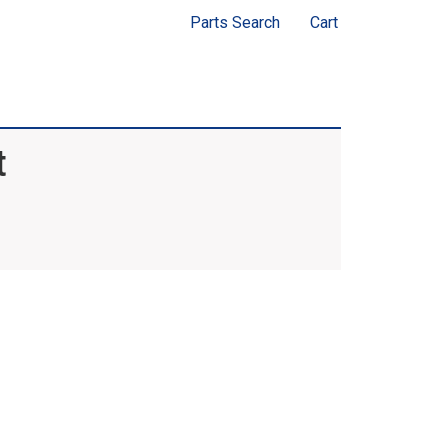
Parts Search
Cart
t