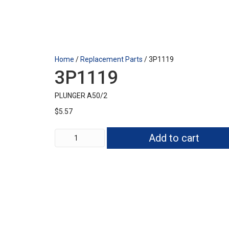
Home
/
Replacement Parts
/ 3P1119
3P1119
PLUNGER A50/2
$
5.57
3P1119
Add to cart
quantity