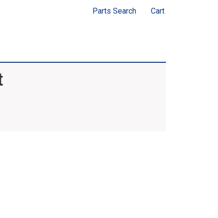
Parts Search
Cart
t