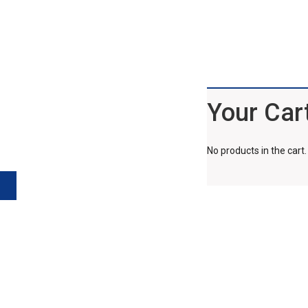
Your Car
No products in the cart.