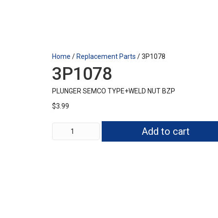
Home
/
Replacement Parts
/ 3P1078
3P1078
PLUNGER SEMCO TYPE+WELD NUT BZP
$
3.99
3P1078
Add to cart
quantity