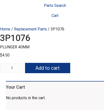
Parts Search
Cart
Home
/
Replacement Parts
/ 3P1076
3P1076
PLUNGER 40MM
$
4.50
3P1076
Add to cart
quantity
Your Cart
No products in the cart.