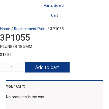
Parts Search
Cart
Home
/
Replacement Parts
/ 3P1055
3P1055
PLUNGER 18.5MM
$
18.82
3P1055
Add to cart
quantity
Your Cart
No products in the cart.