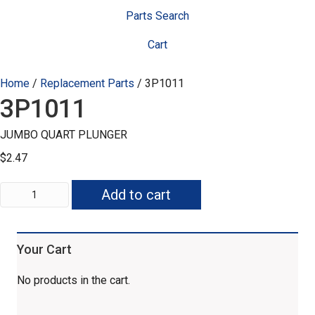
Parts Search
Cart
Home
/
Replacement Parts
/ 3P1011
3P1011
JUMBO QUART PLUNGER
$
2.47
3P1011
Add to cart
quantity
Your Cart
No products in the cart.