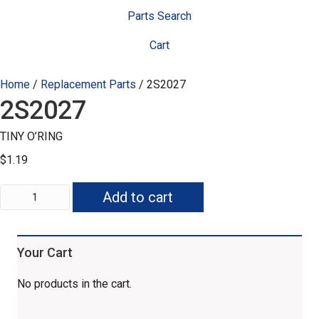
Parts Search
Cart
Home
/
Replacement Parts
/ 2S2027
2S2027
TINY O’RING
$
1.19
2S2027
Add to cart
quantity
Your Cart
No products in the cart.