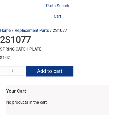
Parts Search
Cart
Home
/
Replacement Parts
/ 2S1077
2S1077
SPRING CATCH PLATE
$
1.02
2S1077
Add to cart
quantity
Your Cart
No products in the cart.