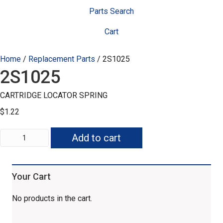
Parts Search
Cart
Home
/
Replacement Parts
/ 2S1025
2S1025
CARTRIDGE LOCATOR SPRING
$
1.22
2S1025
Add to cart
quantity
Your Cart
No products in the cart.