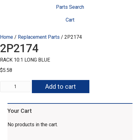
Parts Search
Cart
Home
/
Replacement Parts
/ 2P2174
2P2174
RACK 10:1 LONG BLUE
$
5.58
2P2174
Add to cart
quantity
Your Cart
No products in the cart.