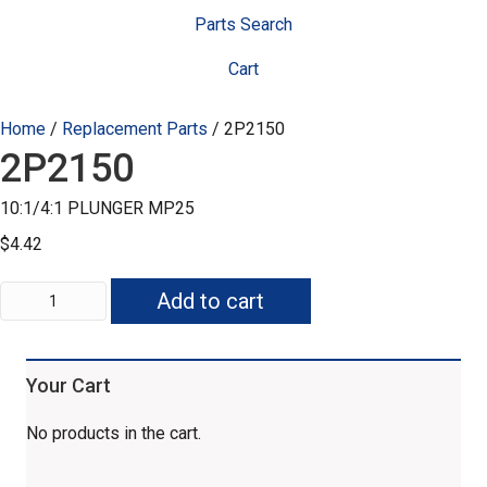
Parts Search
Cart
Home
/
Replacement Parts
/ 2P2150
2P2150
10:1/4:1 PLUNGER MP25
$
4.42
2P2150
Add to cart
quantity
Your Cart
No products in the cart.