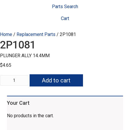
Parts Search
Cart
Home
/
Replacement Parts
/ 2P1081
2P1081
PLUNGER ALLY 14.4MM
$
4.65
2P1081
Add to cart
quantity
Your Cart
No products in the cart.