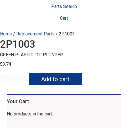
Parts Search
Cart
Home
/
Replacement Parts
/ 2P1003
2P1003
GREEN PLASTIC ‘G2’ PLUNGER
$
3.74
2P1003
Add to cart
quantity
Your Cart
No products in the cart.