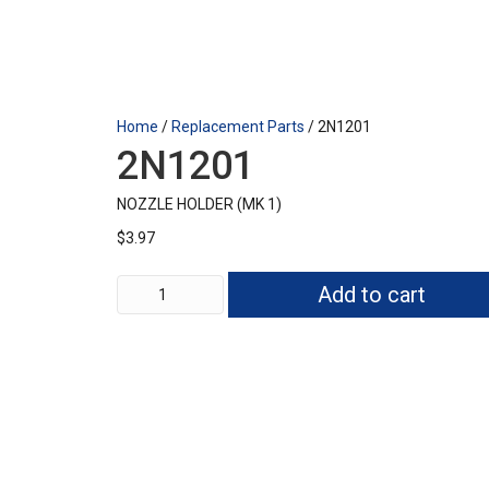
Home
/
Replacement Parts
/ 2N1201
2N1201
NOZZLE HOLDER (MK 1)
$
3.97
2N1201
Add to cart
quantity