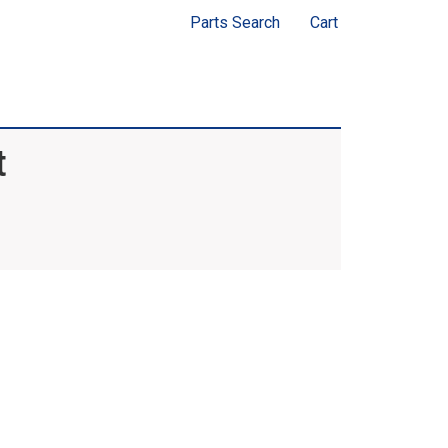
Parts Search
Cart
t