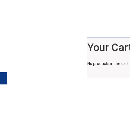
Your Car
No products in the cart.