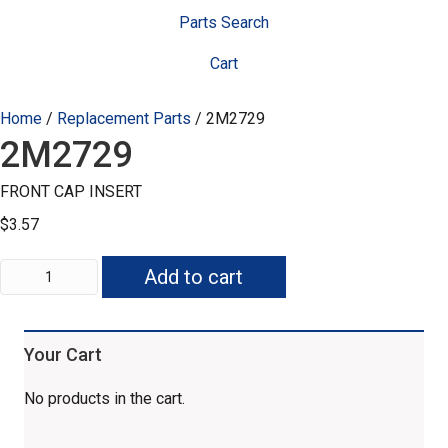
Parts Search
Cart
Home
/
Replacement Parts
/ 2M2729
2M2729
FRONT CAP INSERT
$
3.57
2M2729
Add to cart
quantity
Your Cart
No products in the cart.