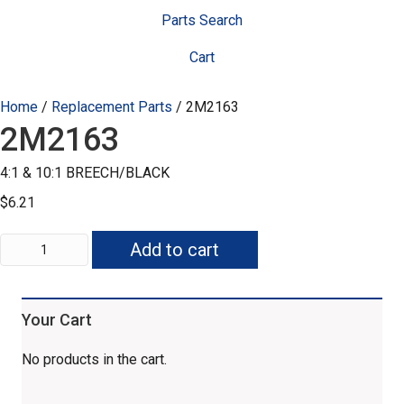
Parts Search
Cart
Home
/
Replacement Parts
/ 2M2163
2M2163
4:1 & 10:1 BREECH/BLACK
$
6.21
2M2163
Add to cart
quantity
Your Cart
No products in the cart.