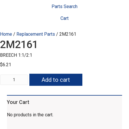
Parts Search
Cart
Home
/
Replacement Parts
/ 2M2161
2M2161
BREECH 1:1/2:1
$
6.21
2M2161
Add to cart
quantity
Your Cart
No products in the cart.