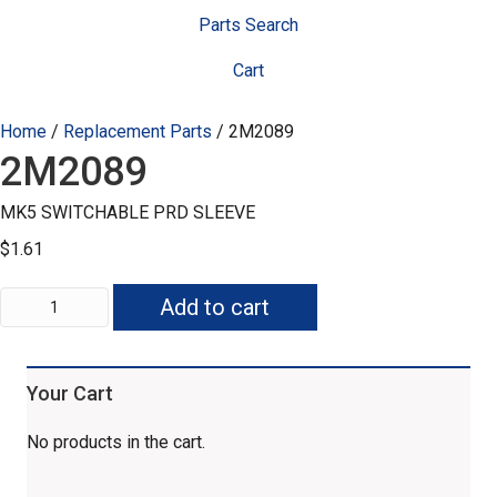
Parts Search
Cart
Home
/
Replacement Parts
/ 2M2089
2M2089
MK5 SWITCHABLE PRD SLEEVE
$
1.61
2M2089
Add to cart
quantity
Your Cart
No products in the cart.