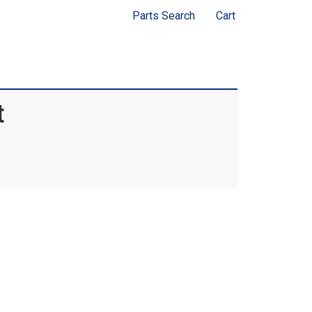
Parts Search
Cart
t