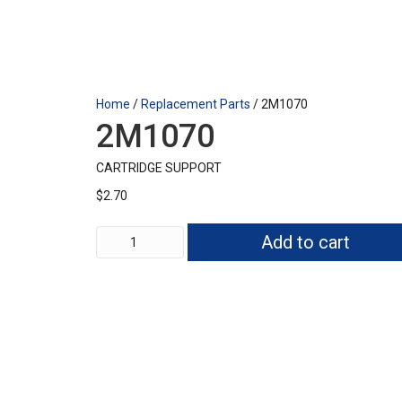
Home
/
Replacement Parts
/ 2M1070
2M1070
CARTRIDGE SUPPORT
$
2.70
2M1070
Add to cart
quantity