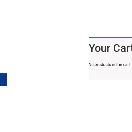
Your Car
No products in the cart.