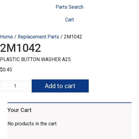
Parts Search
Cart
Home
/
Replacement Parts
/ 2M1042
2M1042
PLASTIC BUTTON WASHER A25
$
0.45
2M1042
Add to cart
quantity
Your Cart
No products in the cart.