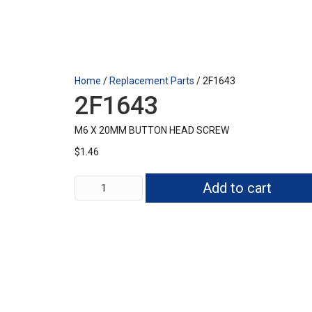
Home
/
Replacement Parts
/ 2F1643
2F1643
M6 X 20MM BUTTON HEAD SCREW
$
1.46
2F1643
Add to cart
quantity