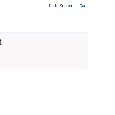
Parts Search
Cart
t