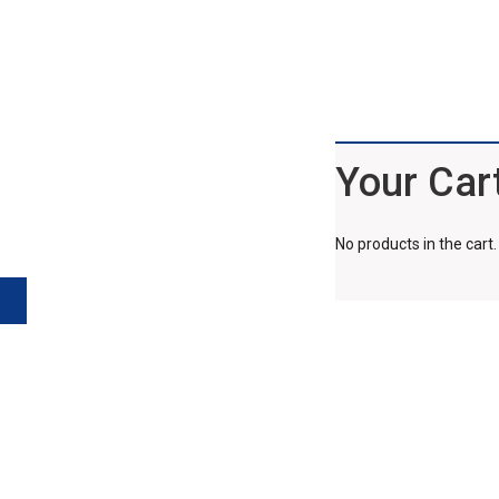
Your Car
No products in the cart.