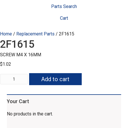
Parts Search
Cart
Home
/
Replacement Parts
/ 2F1615
2F1615
SCREW M4 X 16MM
$
1.02
2F1615
Add to cart
quantity
Your Cart
No products in the cart.