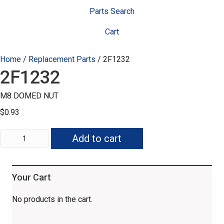
Parts Search
Cart
Home
/
Replacement Parts
/ 2F1232
2F1232
M8 DOMED NUT
$
0.93
2F1232
Add to cart
quantity
Your Cart
No products in the cart.