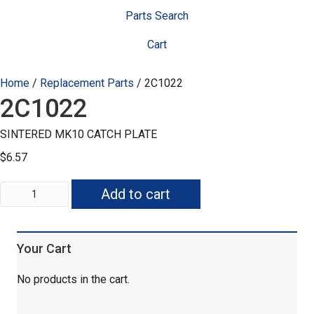
Parts Search
Cart
Home
/
Replacement Parts
/ 2C1022
2C1022
SINTERED MK10 CATCH PLATE
$
6.57
2C1022
Add to cart
quantity
Your Cart
No products in the cart.