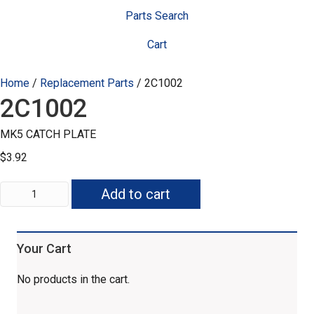
Parts Search
Cart
Home
/
Replacement Parts
/ 2C1002
2C1002
MK5 CATCH PLATE
$
3.92
2C1002
Add to cart
quantity
Your Cart
No products in the cart.