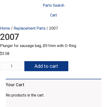
Parts Search
Cart
Home
/
Replacement Parts
/ 2007
2007
Plunger for sausage bag, Ø51mm with O-Ring
$
5.58
2007
Add to cart
quantity
Your Cart
No products in the cart.